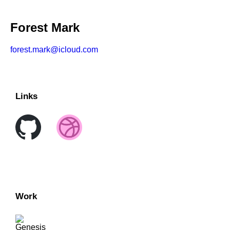
Forest Mark
forest.mark@icloud.com
Links
Work