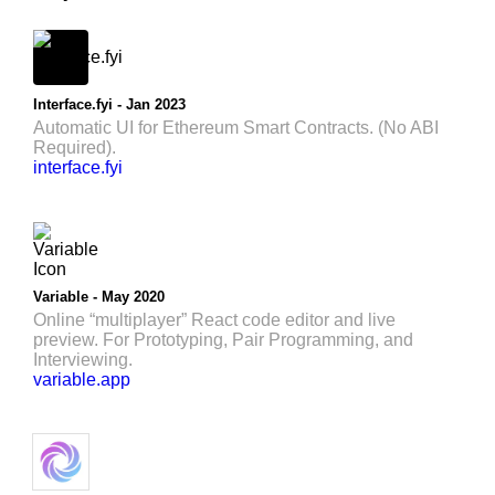
Interface.fyi - Jan 2023
Automatic UI for Ethereum Smart Contracts. (No ABI
Required).
interface.fyi
Variable - May 2020
Online “multiplayer” React code editor and live
preview. For Prototyping, Pair Programming, and
Interviewing.
variable.app