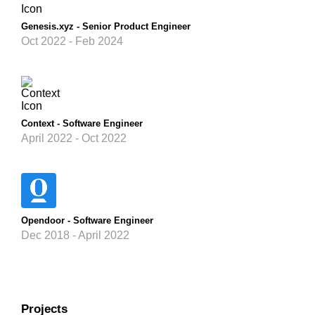
Genesis.xyz - Senior Product Engineer
Oct 2022 - Feb 2024
Context - Software Engineer
April 2022 - Oct 2022
Opendoor - Software Engineer
Dec 2018 - April 2022
Projects